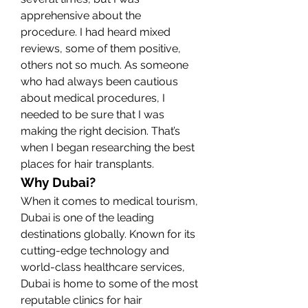
apprehensive about the 
procedure. I had heard mixed 
reviews, some of them positive, 
others not so much. As someone 
who had always been cautious 
about medical procedures, I 
needed to be sure that I was 
making the right decision. That’s 
when I began researching the best 
places for hair transplants.
Why Dubai?
When it comes to medical tourism, 
Dubai is one of the leading 
destinations globally. Known for its 
cutting-edge technology and 
world-class healthcare services, 
Dubai is home to some of the most 
reputable clinics for hair 