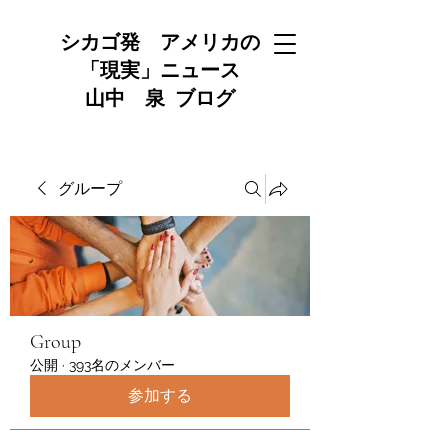
シカゴ発 アメリカの
「現実」ニュース
山中 泉 ブログ
グループ
Group
公開
·
393名のメンバー
参加する