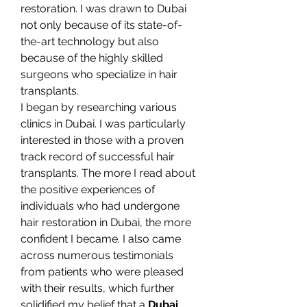
restoration. I was drawn to Dubai 
not only because of its state-of-
the-art technology but also 
because of the highly skilled 
surgeons who specialize in hair 
transplants.
I began by researching various 
clinics in Dubai. I was particularly 
interested in those with a proven 
track record of successful hair 
transplants. The more I read about 
the positive experiences of 
individuals who had undergone 
hair restoration in Dubai, the more 
confident I became. I also came 
across numerous testimonials 
from patients who were pleased 
with their results, which further 
solidified my belief that a 
Dubai 