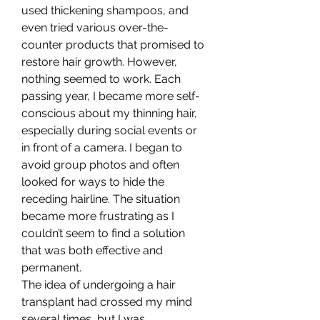
used thickening shampoos, and 
even tried various over-the-
counter products that promised to 
restore hair growth. However, 
nothing seemed to work. Each 
passing year, I became more self-
conscious about my thinning hair, 
especially during social events or 
in front of a camera. I began to 
avoid group photos and often 
looked for ways to hide the 
receding hairline. The situation 
became more frustrating as I 
couldn’t seem to find a solution 
that was both effective and 
permanent.
The idea of undergoing a hair 
transplant had crossed my mind 
several times, but I was 