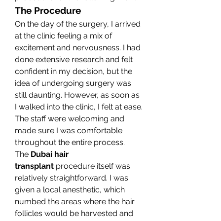
The Procedure
On the day of the surgery, I arrived 
at the clinic feeling a mix of 
excitement and nervousness. I had 
done extensive research and felt 
confident in my decision, but the 
idea of undergoing surgery was 
still daunting. However, as soon as 
I walked into the clinic, I felt at ease. 
The staff were welcoming and 
made sure I was comfortable 
throughout the entire process.
The 
Dubai hair 
transplant
 procedure itself was 
relatively straightforward. I was 
given a local anesthetic, which 
numbed the areas where the hair 
follicles would be harvested and 