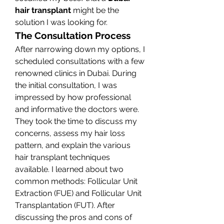
hair transplant
 might be the 
solution I was looking for.
The Consultation Process
After narrowing down my options, I 
scheduled consultations with a few 
renowned clinics in Dubai. During 
the initial consultation, I was 
impressed by how professional 
and informative the doctors were. 
They took the time to discuss my 
concerns, assess my hair loss 
pattern, and explain the various 
hair transplant techniques 
available. I learned about two 
common methods: Follicular Unit 
Extraction (FUE) and Follicular Unit 
Transplantation (FUT). After 
discussing the pros and cons of 