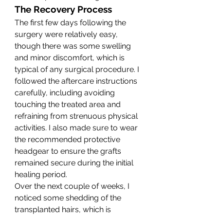
The Recovery Process
The first few days following the 
surgery were relatively easy, 
though there was some swelling 
and minor discomfort, which is 
typical of any surgical procedure. I 
followed the aftercare instructions 
carefully, including avoiding 
touching the treated area and 
refraining from strenuous physical 
activities. I also made sure to wear 
the recommended protective 
headgear to ensure the grafts 
remained secure during the initial 
healing period.
Over the next couple of weeks, I 
noticed some shedding of the 
transplanted hairs, which is 