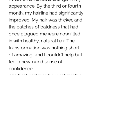
appearance. By the third or fourth 
month, my hairline had significantly 
improved. My hair was thicker, and 
the patches of baldness that had 
once plagued me were now filled 
in with healthy, natural hair. The 
transformation was nothing short 
of amazing, and I couldn’t help but 
feel a newfound sense of 
confidence.
The best part was how natural the 
results looked. Unlike some of the 
hair transplants I had seen in the 
past, which looked artificial or 
overly thick, my hair grew back in a 
way that blended seamlessly with 
my natural hair. I was also pleased 
with the fact that there were no 