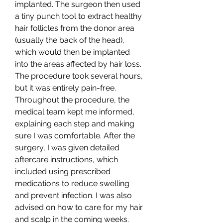
implanted. The surgeon then used 
a tiny punch tool to extract healthy 
hair follicles from the donor area 
(usually the back of the head), 
which would then be implanted 
into the areas affected by hair loss. 
The procedure took several hours, 
but it was entirely pain-free.
Throughout the procedure, the 
medical team kept me informed, 
explaining each step and making 
sure I was comfortable. After the 
surgery, I was given detailed 
aftercare instructions, which 
included using prescribed 
medications to reduce swelling 
and prevent infection. I was also 
advised on how to care for my hair 
and scalp in the coming weeks.