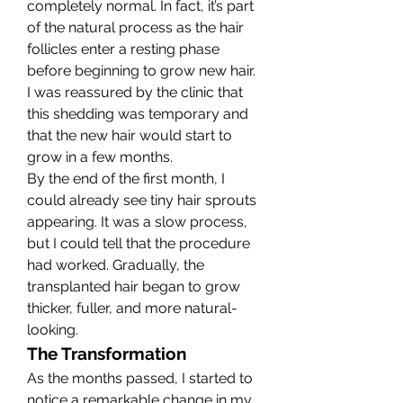
completely normal. In fact, it’s part 
of the natural process as the hair 
follicles enter a resting phase 
before beginning to grow new hair. 
I was reassured by the clinic that 
this shedding was temporary and 
that the new hair would start to 
grow in a few months.
By the end of the first month, I 
could already see tiny hair sprouts 
appearing. It was a slow process, 
but I could tell that the procedure 
had worked. Gradually, the 
transplanted hair began to grow 
thicker, fuller, and more natural-
looking.
The Transformation
As the months passed, I started to 
notice a remarkable change in my 