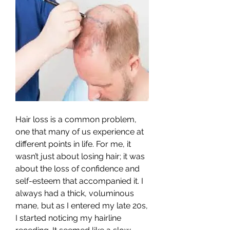
Hair loss is a common problem, 
one that many of us experience at 
different points in life. For me, it 
wasn’t just about losing hair; it was 
about the loss of confidence and 
self-esteem that accompanied it. I 
always had a thick, voluminous 
mane, but as I entered my late 20s, 
I started noticing my hairline 