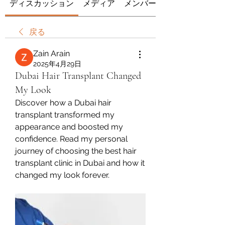
ディスカッション
メディア
メンバー
戻る
Zain Arain
2025年4月29日
Dubai Hair Transplant Changed
My Look
Discover how a Dubai hair 
transplant transformed my 
appearance and boosted my 
confidence. Read my personal 
journey of choosing the best hair 
transplant clinic in Dubai and how it 
changed my look forever.