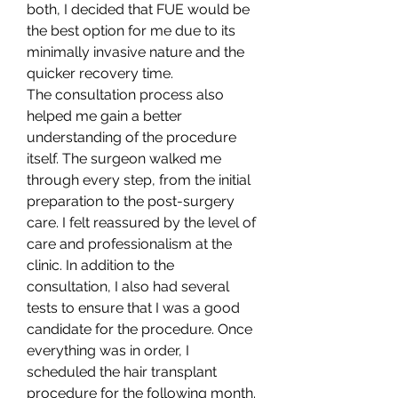
both, I decided that FUE would be 
the best option for me due to its 
minimally invasive nature and the 
quicker recovery time.
The consultation process also 
helped me gain a better 
understanding of the procedure 
itself. The surgeon walked me 
through every step, from the initial 
preparation to the post-surgery 
care. I felt reassured by the level of 
care and professionalism at the 
clinic. In addition to the 
consultation, I also had several 
tests to ensure that I was a good 
candidate for the procedure. Once 
everything was in order, I 
scheduled the hair transplant 
procedure for the following month.