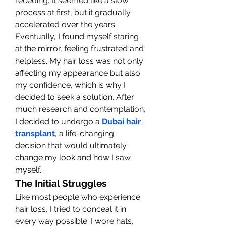
receding. It seemed like a slow 
process at first, but it gradually 
accelerated over the years. 
Eventually, I found myself staring 
at the mirror, feeling frustrated and 
helpless. My hair loss was not only 
affecting my appearance but also 
my confidence, which is why I 
decided to seek a solution. After 
much research and contemplation, 
I decided to undergo a 
Dubai hair 
transplant
, a life-changing 
decision that would ultimately 
change my look and how I saw 
myself.
The Initial Struggles
Like most people who experience 
hair loss, I tried to conceal it in 
every way possible. I wore hats, 