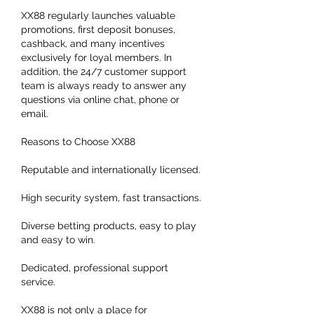
XX88 regularly launches valuable 
promotions, first deposit bonuses, 
cashback, and many incentives 
exclusively for loyal members. In 
addition, the 24/7 customer support 
team is always ready to answer any 
questions via online chat, phone or 
email.
Reasons to Choose XX88
Reputable and internationally licensed.
High security system, fast transactions.
Diverse betting products, easy to play 
and easy to win.
Dedicated, professional support 
service.
XX88 is not only a place for 