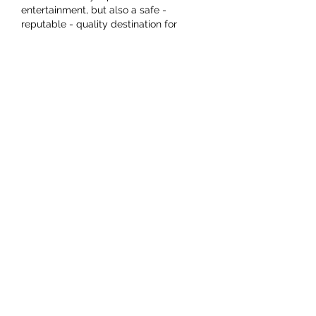
entertainment, but also a safe - 
reputable - quality destination for 
those who love modern online betting.
いいね！
返信
グループについて
Welcome to the group! You can
connect with other members, ge
...
続きを読む
メンバー
thaicong63977
フォロー
thaicong63977