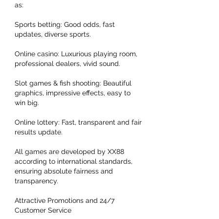
as:
Sports betting: Good odds, fast 
updates, diverse sports.
Online casino: Luxurious playing room, 
professional dealers, vivid sound.
Slot games & fish shooting: Beautiful 
graphics, impressive effects, easy to 
win big.
Online lottery: Fast, transparent and fair 
results update.
All games are developed by XX88 
according to international standards, 
ensuring absolute fairness and 
transparency.
Attractive Promotions and 24/7 
Customer Service