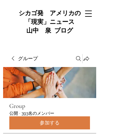
シカゴ発 アメリカの
「現実」ニュース
山中 泉 ブログ
グループ
Group
公開
·
393名のメンバー
参加する