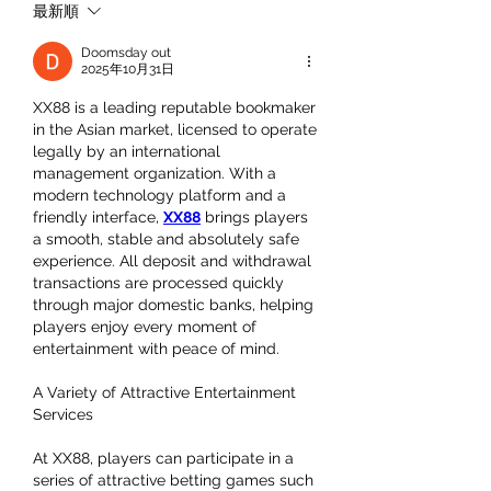
最新順
Doomsday out
2025年10月31日
XX88 is a leading reputable bookmaker 
in the Asian market, licensed to operate 
legally by an international 
management organization. With a 
modern technology platform and a 
friendly interface, 
XX88
 brings players 
a smooth, stable and absolutely safe 
experience. All deposit and withdrawal 
transactions are processed quickly 
through major domestic banks, helping 
players enjoy every moment of 
entertainment with peace of mind.
A Variety of Attractive Entertainment 
Services
At XX88, players can participate in a 
series of attractive betting games such 