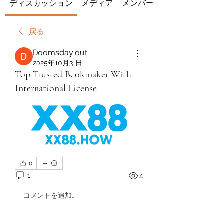
ディスカッション
メディア
メンバー
戻る
Doomsday out
2025年10月31日
Top Trusted Bookmaker With
International License
0
1
4
コメントを追加…