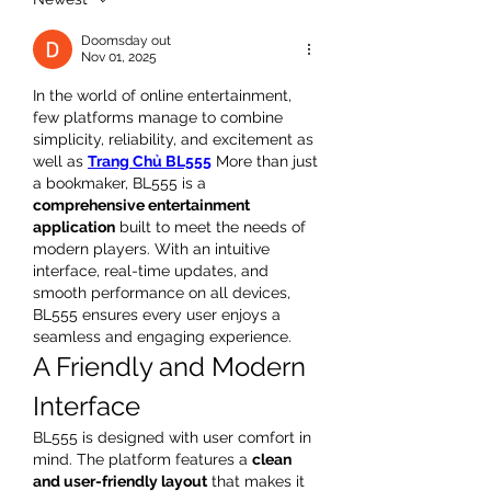
Doomsday out
Nov 01, 2025
In the world of online entertainment, 
few platforms manage to combine 
simplicity, reliability, and excitement as 
well as 
Trang Chủ BL555
 More than just 
a bookmaker, BL555 is a 
comprehensive entertainment 
application
 built to meet the needs of 
modern players. With an intuitive 
interface, real-time updates, and 
smooth performance on all devices, 
BL555 ensures every user enjoys a 
seamless and engaging experience.
A Friendly and Modern 
Interface
BL555 is designed with user comfort in 
mind. The platform features a 
clean 
and user-friendly layout
 that makes it 