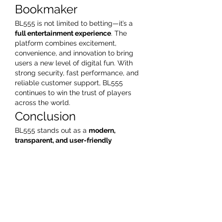
Bookmaker
BL555 is not limited to betting—it’s a 
full entertainment experience
. The 
platform combines excitement, 
convenience, and innovation to bring 
users a new level of digital fun. With 
strong security, fast performance, and 
reliable customer support, BL555 
continues to win the trust of players 
across the world.
Conclusion
BL555 stands out as a 
modern, 
transparent, and user-friendly 
entertainment platform
 that gives 
players everything they need in one 
place. From real-time updates to a 
clean interface and smooth operation 
on all devices, BL555 is redefining the 
online entertainment experience with 
trust, technology, and true enjoyment.