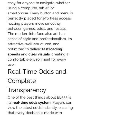
easy for anyone to navigate, whether 
using a computer, tablet, or 
smartphone. Every button and menu is 
perfectly placed for effortless access, 
helping players move smoothly 
between games, odds, and results.
The modern interface also adds a 
sense of style and professionalism. It’s 
attractive, well-structured, and 
optimized to deliver 
fast loading 
speeds
 and 
clear visuals
, creating a 
comfortable environment for every 
user.
Real-Time Odds and 
Complete 
Transparency
One of the best things about BL555 is 
its 
real-time odds system
. Players can 
view the latest odds instantly, ensuring 
that every decision is made with 