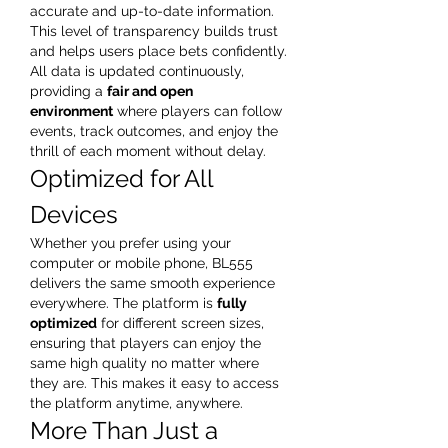
accurate and up-to-date information. 
This level of transparency builds trust 
and helps users place bets confidently.
All data is updated continuously, 
providing a 
fair and open 
environment
 where players can follow 
events, track outcomes, and enjoy the 
thrill of each moment without delay.
Optimized for All 
Devices
Whether you prefer using your 
computer or mobile phone, BL555 
delivers the same smooth experience 
everywhere. The platform is 
fully 
optimized
 for different screen sizes, 
ensuring that players can enjoy the 
same high quality no matter where 
they are. This makes it easy to access 
the platform anytime, anywhere.
More Than Just a 