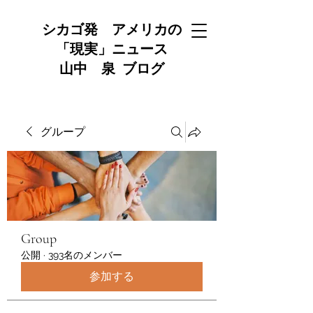
シカゴ発 アメリカの
「現実」ニュース
山中 泉 ブログ
グループ
Group
公開
·
393名のメンバー
参加する