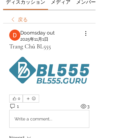
ディスカッション
メディア
メンバー
戻る
Doomsday out
2025年11月1日
Trang Chủ BL555
0
1
3
Write a comment...
Newest