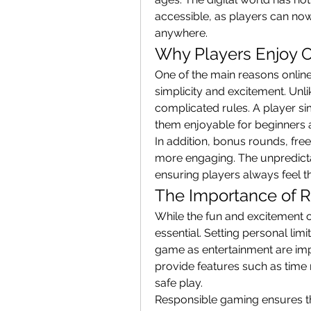
accessible, as players can no
anywhere.
Why Players Enjoy O
One of the main reasons online 
simplicity and excitement. Unli
complicated rules. A player sim
them enjoyable for beginners 
In addition, bonus rounds, fre
more engaging. The unpredictabi
ensuring players always feel th
The Importance of R
While the fun and excitement of
essential. Setting personal limi
game as entertainment are impo
provide features such as time 
safe play.
Responsible gaming ensures th