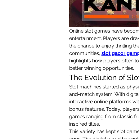
Online slot games have become 
entertainment. Players are draw
the chance to enjoy thrilling 
communities, 
slot gacor ga
highlights how players often l
better winning opportunities.
The Evolution of Sl
Slot machines started as physi
and-match system. With digital
interactive online platforms w
bonus features. Today, player
games ranging from classic fru
inspired titles.
This variety has kept slot game
ages. The digital world has no