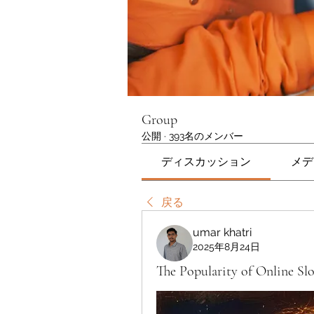
Group
公開
·
393名のメンバー
ディスカッション
メデ
戻る
umar khatri
2025年8月24日
The Popularity of Online Sl