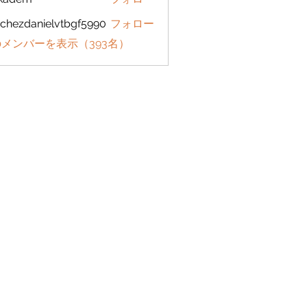
em
chezdanielvtbgf5990
フォロー
danielvtbgf5990
メンバーを表示（393名）