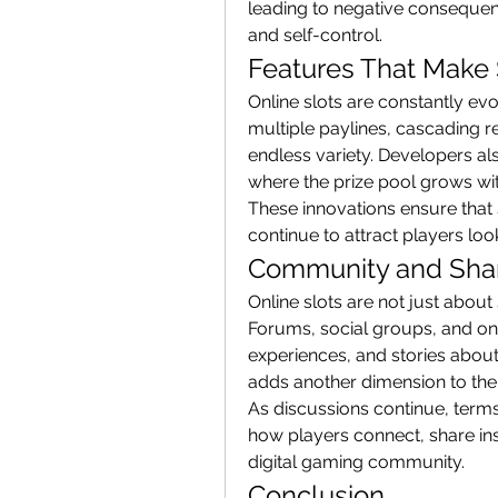
leading to negative consequenc
and self-control.
Features That Make 
Online slots are constantly evo
multiple paylines, cascading r
endless variety. Developers al
where the prize pool grows with
These innovations ensure that 
continue to attract players loo
Community and Sha
Online slots are not just about
Forums, social groups, and onli
experiences, and stories about 
adds another dimension to the
As discussions continue, terms 
how players connect, share insi
digital gaming community.
Conclusion