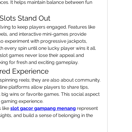
es. It helps maintain balance between fun 
Slots Stand Out
lving to keep players engaged. Features like 
eels, and interactive mini-games provide 
so experiment with progressive jackpots, 
 every spin until one lucky player wins it all.
slot games never lose their appeal and 
king for fresh and exciting gameplay.
red Experience
 spinning reels; they are also about community. 
ne platforms allow players to share tips, 
big wins or favorite games. This social aspect 
 gaming experience.
like 
slot gacor gampang menang
 represent 
ghts, and build a sense of belonging in the 