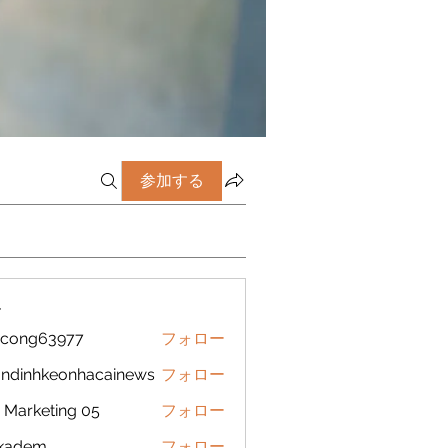
参加する
ー
icong63977
フォロー
g63977
ndinhkeonhacainews
フォロー
nhkeonhacainews
Marketing 05
フォロー
ckadem
フォロー