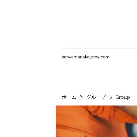
senyamanaka@me.com
ホーム
グループ
Group