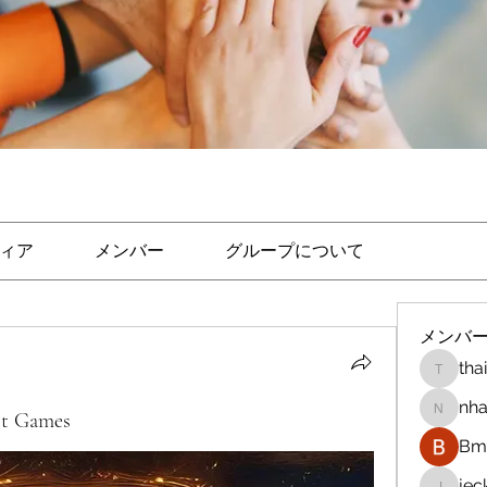
ィア
メンバー
グループについて
メンバ
tha
thaicon
nha
ot Games
nhandi
Bm 
je