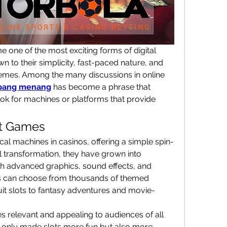
one of the most exciting forms of digital 
n to their simplicity, fast-paced nature, and 
themes. Among the many discussions in online 
mpang menang
 has become a phrase that 
ook for machines or platforms that provide 
ot Games
cal machines in casinos, offering a simple spin-
 transformation, they have grown into 
ith advanced graphics, sound effects, and 
s can choose from thousands of themed 
it slots to fantasy adventures and movie-
s relevant and appealing to audiences of all 
t only made slots more fun but also more 