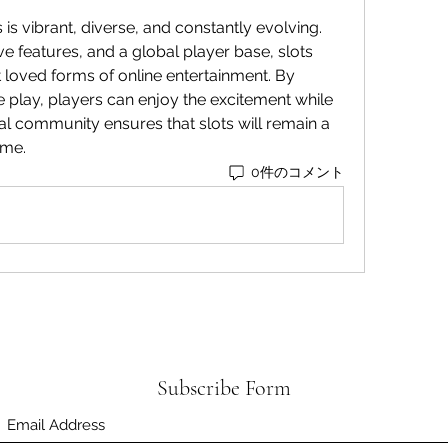
is vibrant, diverse, and constantly evolving. 
e features, and a global player base, slots 
 loved forms of online entertainment. By 
 play, players can enjoy the excitement while 
al community ensures that slots will remain a 
ome.
0件のコメント
Subscribe Form