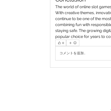
The world of online slot games 
With creative themes, innovativ
continue to be one of the most
combining fun with responsible
staying safe. The growing digit
popular choice for years to c
0
コメントを追加…