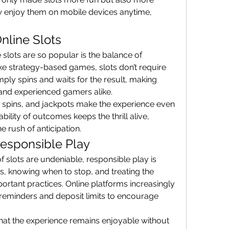
w enjoy them on mobile devices anytime, 
nline Slots
slots are so popular is the balance of 
ke strategy-based games, slots don’t require 
ply spins and waits for the result, making 
and experienced gamers alike.
e spins, and jackpots make the experience even 
lity of outcomes keeps the thrill alive, 
e rush of anticipation.
esponsible Play
 slots are undeniable, responsible play is 
ts, knowing when to stop, and treating the 
rtant practices. Online platforms increasingly 
reminders and deposit limits to encourage 
at the experience remains enjoyable without 