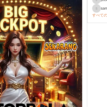
jeckad
san
sanchez
すべての