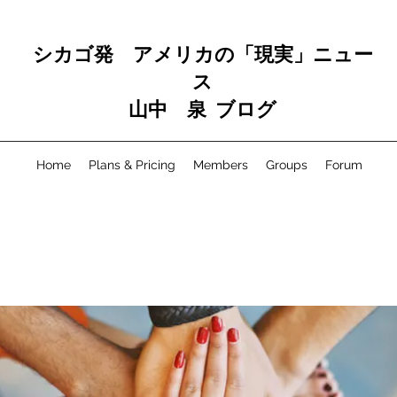
シカゴ発 アメリカの「現実」ニュー
ス
山中 泉 ブログ
Home
Plans & Pricing
Members
Groups
Forum