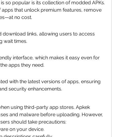
s so popular is its collection of modded APKs. 
f apps that unlock premium features, remove 
ces—at no cost.
 download links, allowing users to access 
g wait times.
ndly interface, which makes it easy even for 
 the apps they need.
ed with the latest versions of apps, ensuring 
 and security enhancements.
en using third-party app stores. Apkek 
ruses and malware before uploading. However, 
users should take precautions:
ware on your device.
 descriptions carefully.