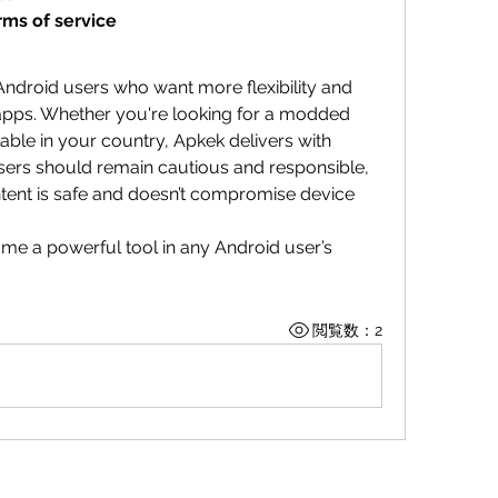
rms of service
 Android users who want more flexibility and 
apps. Whether you're looking for a modded 
able in your country, Apkek delivers with 
sers should remain cautious and responsible, 
ent is safe and doesn’t compromise device 
me a powerful tool in any Android user’s 
閲覧数：2