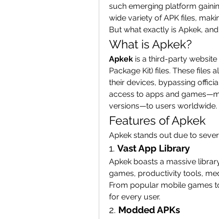
such emerging platform gaining
wide variety of APK files, makin
But what exactly is Apkek, and 
What is Apkek?
Apkek
 is a third-party website
Package Kit) files. These files 
their devices, bypassing offici
access to apps and games—ma
versions—to users worldwide.
Features of Apkek
Apkek stands out due to severa
1. 
Vast App Library
Apkek boasts a massive library
games, productivity tools, me
From popular mobile games to 
for every user.
2. 
Modded APKs