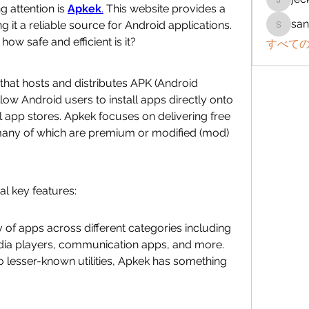
jeckad
 attention is 
Apkek
.
 This website provides a 
san
g it a reliable source for Android applications. 
sanchez
how safe and efficient is it?
すべての
 that hosts and distributes APK (Android 
allow Android users to install apps directly onto 
al app stores. Apkek focuses on delivering free 
ny of which are premium or modified (mod) 
l key features:
 of apps across different categories including 
dia players, communication apps, and more. 
lesser-known utilities, Apkek has something 