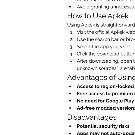
Avoid granting unnecessa
How to Use Apkek
Using Apkek is straightforward
Visit the official Apkek web
Use the search bar or bro
Select the app you want.
Click the download button
After downloading, open the
unknown sources” is enable
Advantages of Usin
Access to region-locked
Free access to premium 
No need for Google Play
Ad-free modded version
Disadvantages
Potential security risks
Apps may not auto-upda