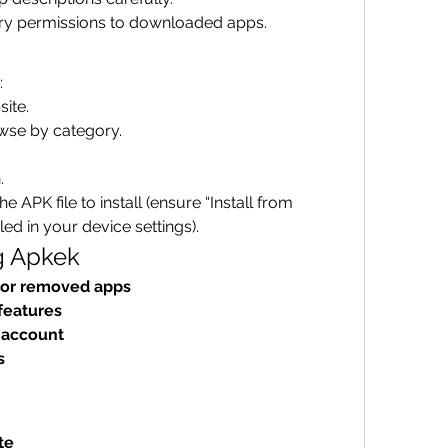
ry permissions to downloaded apps.
:
site.
wse by category.
.
 APK file to install (ensure “Install from 
d in your device settings).
g Apkek
 or removed apps
features
 account
s
te