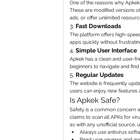
One of the reasons why Apkek i
These are modified versions o
ads, or offer unlimited resour
3. 
Fast Downloads
The platform offers high-speed
apps quickly without frustratin
4. 
Simple User Interface
Apkek has a clean and user-frie
beginners to navigate and find
5. 
Regular Updates
The website is frequently updat
users can enjoy new features
Is Apkek Safe?
Safety is a common concern wh
claims to scan all APKs for vi
as with any unofficial source, 
Always use antivirus soft
Read user reviews and app