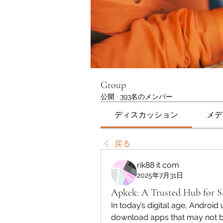
Group
公開
·
393名のメンバー
ディスカッション
メデ
戻る
rik88 it com
2025年7月31日
Apkek: A Trusted Hub for 
In today’s digital age, Android 
download apps that may not be