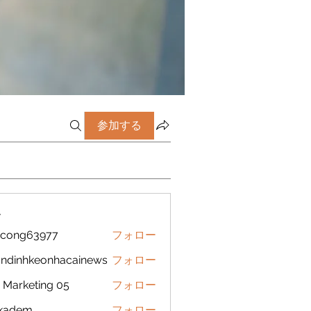
参加する
ー
icong63977
フォロー
g63977
ndinhkeonhacainews
フォロー
nhkeonhacainews
Marketing 05
フォロー
ckadem
フォロー