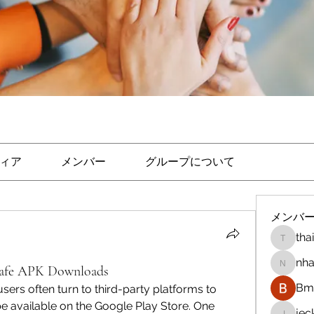
ィア
メンバー
グループについて
メンバ
tha
thaicon
nha
Safe APK Downloads
nhandi
Bm 
users often turn to third-party platforms to 
 available on the Google Play Store. One 
je