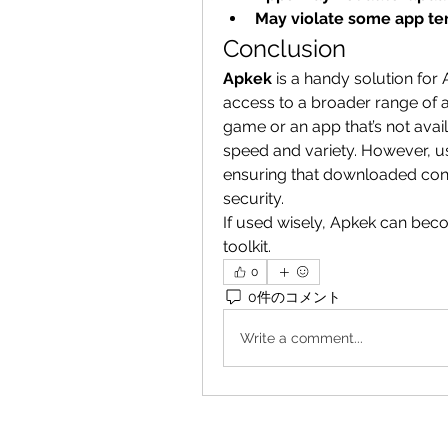
May violate some app te
Conclusion
Apkek
 is a handy solution for
access to a broader range of 
game or an app that’s not avail
speed and variety. However, u
ensuring that downloaded cont
security.
If used wisely, Apkek can beco
toolkit.
0
0件のコメント
Write a comment...