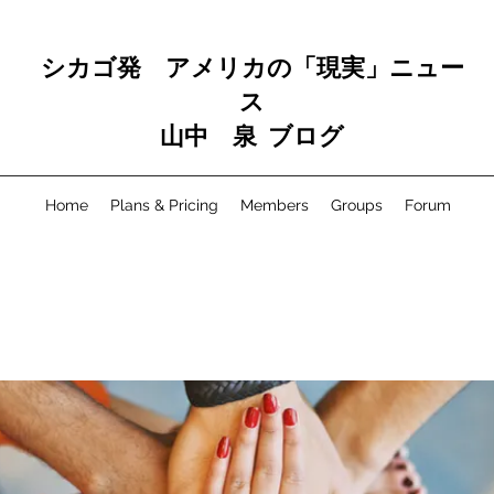
シカゴ発 アメリカの「現実」ニュー
ス
山中 泉 ブログ
Home
Plans & Pricing
Members
Groups
Forum