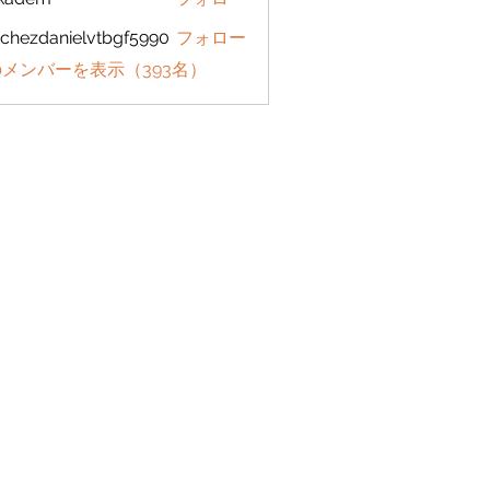
em
chezdanielvtbgf5990
フォロー
danielvtbgf5990
メンバーを表示（393名）