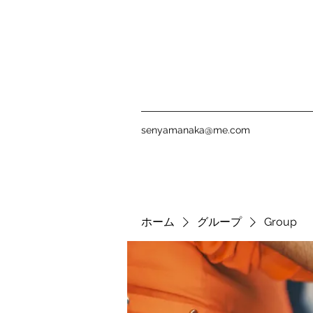
senyamanaka@me.com
ホーム
グループ
Group