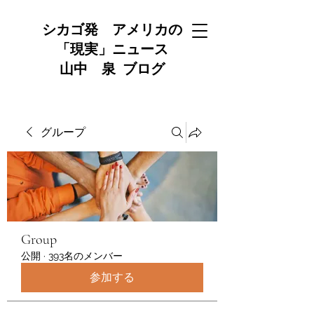
シカゴ発 アメリカの
「現実」ニュース
山中 泉 ブログ
グループ
Group
公開
·
393名のメンバー
参加する