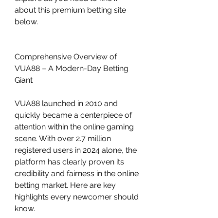
about this premium betting site 
below.
Comprehensive Overview of 
VUA88 – A Modern-Day Betting 
Giant
VUA88 launched in 2010 and 
quickly became a centerpiece of 
attention within the online gaming 
scene. With over 2.7 million 
registered users in 2024 alone, the 
platform has clearly proven its 
credibility and fairness in the online 
betting market. Here are key 
highlights every newcomer should 
know.