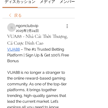
ディスカッション
メディア
メンバー
戻る
ngonclubvip
ngonclubvip
2025年7月24日
VUA88 - Nhà Cái Thời Thượng,
Cá Cược Đỉnh Cao
VUA88
 – The #1 Trusted Betting 
Platform | Sign Up & Get 100% Free 
Bonus
VUA88 is no longer a stranger to 
the online reward-based gaming 
community. As one of the top-tier 
platforms, it brings together 
trending, high-quality games that 
lead the current market. Let’s 
explore all you need to know 