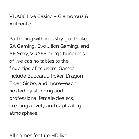
VUA88 Live Casino – Glamorous & 
Authentic
Partnering with industry giants like 
SA Gaming, Evolution Gaming, and 
AE Sexy, VUA88 brings hundreds 
of live casino tables to the 
fingertips of its users. Games 
include Baccarat, Poker, Dragon 
Tiger, Sicbo, and more—each 
hosted by stunning and 
professional female dealers, 
creating a lively and captivating 
atmosphere.
All games feature HD live-