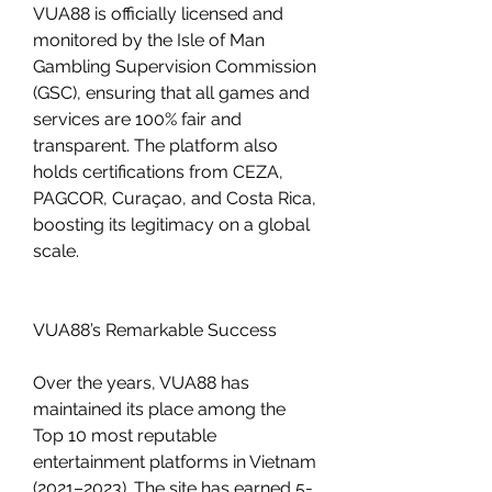
VUA88 is officially licensed and 
monitored by the Isle of Man 
Gambling Supervision Commission 
(GSC), ensuring that all games and 
services are 100% fair and 
transparent. The platform also 
holds certifications from CEZA, 
PAGCOR, Curaçao, and Costa Rica, 
boosting its legitimacy on a global 
scale.
VUA88’s Remarkable Success
Over the years, VUA88 has 
maintained its place among the 
Top 10 most reputable 
entertainment platforms in Vietnam 
(2021–2023). The site has earned 5-