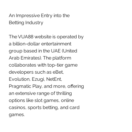
An Impressive Entry into the 
Betting Industry
The VUA88 website is operated by 
a billion-dollar entertainment 
group based in the UAE (United 
Arab Emirates). The platform 
collaborates with top-tier game 
developers such as eBet, 
Evolution, Ezugi, NetEnt, 
Pragmatic Play, and more, offering 
an extensive range of thrilling 
options like slot games, online 
casinos, sports betting, and card 
games.