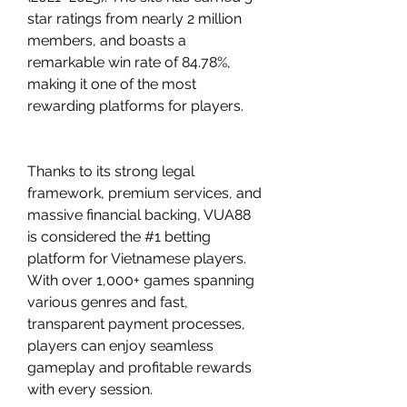
star ratings from nearly 2 million 
members, and boasts a 
remarkable win rate of 84.78%, 
making it one of the most 
rewarding platforms for players.
Thanks to its strong legal 
framework, premium services, and 
massive financial backing, VUA88 
is considered the #1 betting 
platform for Vietnamese players. 
With over 1,000+ games spanning 
various genres and fast, 
transparent payment processes, 
players can enjoy seamless 
gameplay and profitable rewards 
with every session.