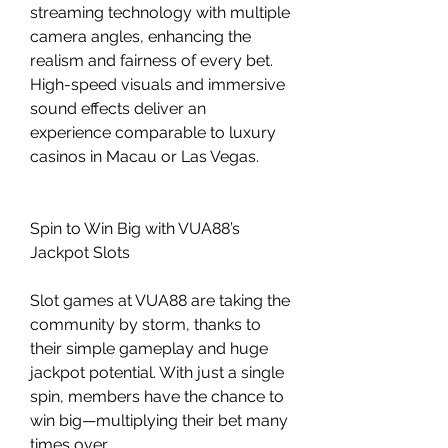
streaming technology with multiple 
camera angles, enhancing the 
realism and fairness of every bet. 
High-speed visuals and immersive 
sound effects deliver an 
experience comparable to luxury 
casinos in Macau or Las Vegas.
Spin to Win Big with VUA88’s 
Jackpot Slots
Slot games at VUA88 are taking the 
community by storm, thanks to 
their simple gameplay and huge 
jackpot potential. With just a single 
spin, members have the chance to 
win big—multiplying their bet many 
times over.