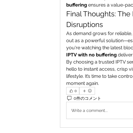
buffering
 ensures a value-pac
Final Thoughts: The
Disruptions
As demand grows for reliable, 
out as a powerful solution—esp
IPTV with no buffering
 delive
By choosing a trusted IPTV se
hello to instant access, crisp v
lifestyle. It’s time to take con
moment again.
0
0件のコメント
Write a comment...