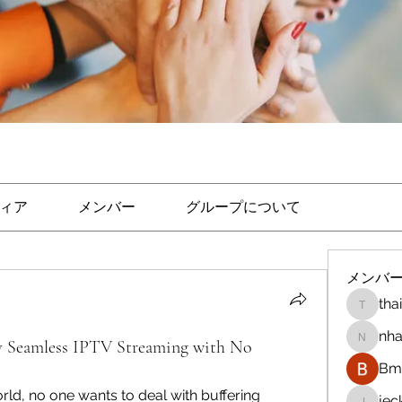
ィア
メンバー
グループについて
メンバ
tha
thaicon
nha
y Seamless IPTV Streaming with No
nhandi
Bm 
orld, no one wants to deal with buffering 
je