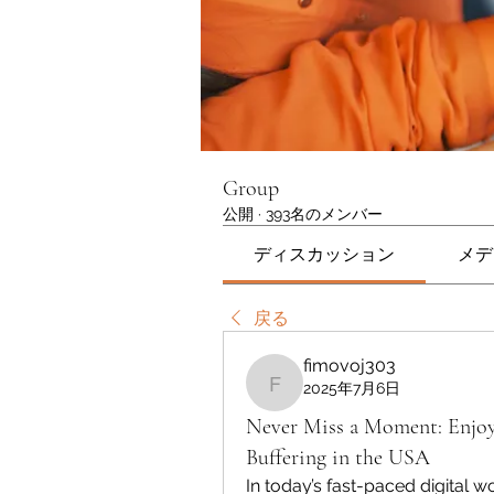
Group
公開
·
393名のメンバー
ディスカッション
メデ
戻る
fimovoj303
2025年7月6日
fimovoj303
Never Miss a Moment: Enjo
Buffering in the USA
In today’s fast-paced digital w