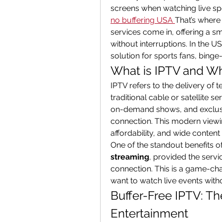
screens when watching live spo
no buffering USA
That’s where 
services come in, offering a s
without interruptions. In the U
solution for sports fans, binge
What is IPTV and Why
IPTV refers to the delivery of t
traditional cable or satellite se
on-demand shows, and exclusive
connection. This modern viewing
affordability, and wide content 
One of the standout benefits of I
streaming
, provided the servic
connection. This is a game-cha
want to watch live events with
Buffer-Free IPTV: Th
Entertainment