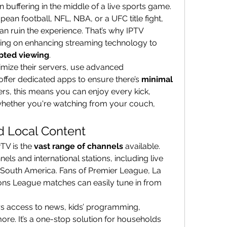
n buffering in the middle of a live sports game. 
an football, NFL, NBA, or a UFC title fight, 
n ruin the experience. That’s why IPTV 
sing on enhancing streaming technology to 
pted viewing
.
imize their servers, use advanced 
ffer dedicated apps to ensure there’s 
minimal 
vers, this means you can enjoy every kick, 
whether you're watching from your couch, 
d Local Content
TV is the 
vast range of channels
 available. 
ls and international stations, including live 
 South America. Fans of Premier League, La 
ns League matches can easily tune in from 
ers access to news, kids’ programming, 
e. It’s a one-stop solution for households 