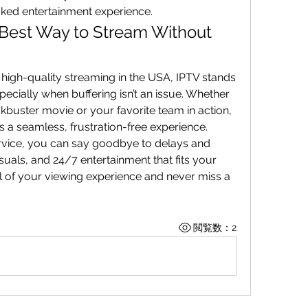
ked entertainment experience.
 Best Way to Stream Without 
high-quality streaming in the USA, IPTV stands 
ecially when buffering isn’t an issue. Whether 
you're watching the latest blockbuster movie or your favorite team in action, 
rs a seamless, frustration-free experience.
rvice, you can say goodbye to delays and 
isuals, and 24/7 entertainment that fits your 
trol of your viewing experience and never miss a 
閲覧数：2