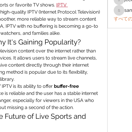
jeckad
rts or favorite TV shows. 
IPTV 
san
high-quality IPTV (Internet Protocol Television) 
sanchez
すべての
moother, more reliable way to stream content 
SA, IPTV with no buffering is becoming a go-to 
-watchers, and families alike.
 It's Gaining Popularity?
elevision content over the internet rather than 
rvices. It allows users to stream live channels, 
 content directly through their internet 
 method is popular due to its flexibility, 
library.
PTV is its ability to offer 
buffer-free 
e is reliable and the user has a stable internet 
nger, especially for viewers in the USA who 
out missing a second of the action.
e Future of Live Sports and 