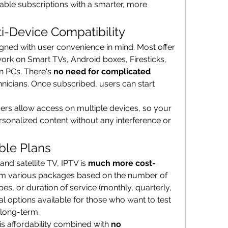
able subscriptions with a smarter, more 
i-Device Compatibility
ned with user convenience in mind. Most offer 
ork on Smart TVs, Android boxes, Firesticks, 
n PCs. There's 
no need for complicated 
hnicians. Once subscribed, users can start 
ers allow access on multiple devices, so your 
sonalized content without any interference or 
ble Plans
nd satellite TV, IPTV is 
much more cost-
rom various packages based on the number of 
es, or duration of service (monthly, quarterly, 
al options available for those who want to test 
 long-term.
his affordability combined with 
no 