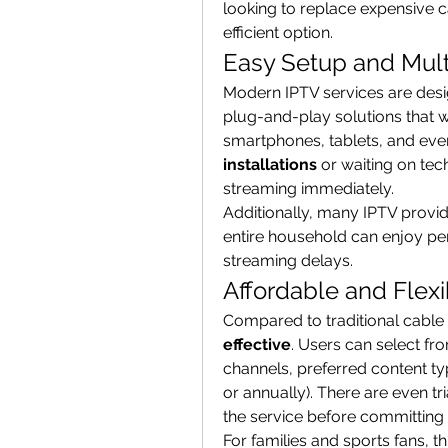
looking to replace expensive c
efficient option.
Easy Setup and Mult
Modern IPTV services are desig
plug-and-play solutions that w
smartphones, tablets, and eve
installations
 or waiting on tec
streaming immediately.
Additionally, many IPTV provid
entire household can enjoy per
streaming delays.
Affordable and Flexi
Compared to traditional cable a
effective
. Users can select f
channels, preferred content typ
or annually). There are even tri
the service before committing
For families and sports fans, t