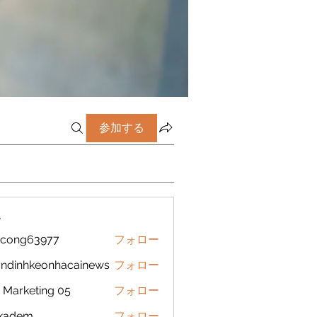
参加する
ー
icong63977
フォロー
g63977
ndinhkeonhacainews
フォロー
nhkeonhacainews
Marketing 05
フォロー
ckadem
フォロー