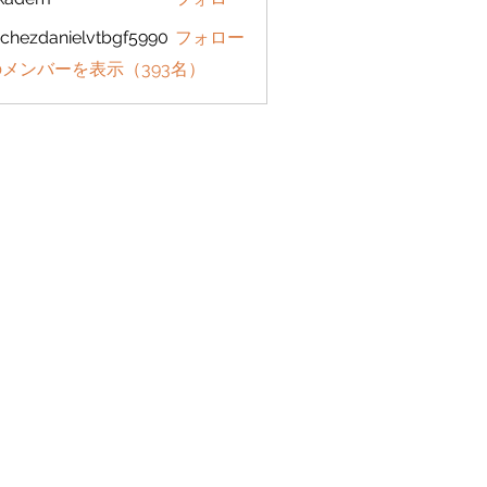
em
chezdanielvtbgf5990
フォロー
danielvtbgf5990
メンバーを表示（393名）