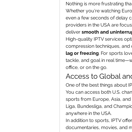
Nothing is more frustrating tha
Whether you're watching Europe
even a few seconds of delay ca
providers in the USA are focu
deliver 
smooth and uninterru
High-quality IPTV services opt
compression techniques, and o
lag or freezing
. For sports lo
tackle, and goal in real time—
office, or on the go.
Access to Global an
One of the best things about IP
You can access both U.S. channe
sports from Europe, Asia, and
Liga, Bundesliga, and Champio
anywhere in the USA.
In addition to sports, IPTV off
documentaries, movies, and mor