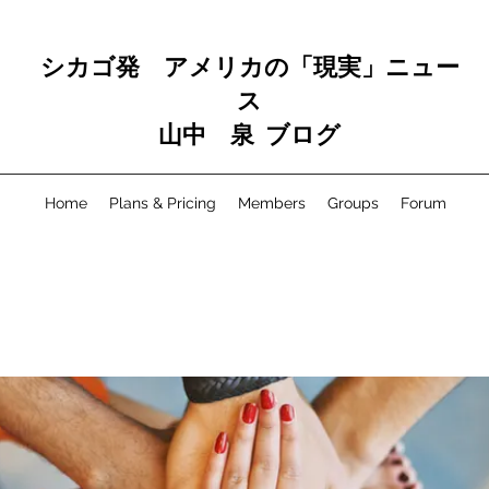
シカゴ発 アメリカの「現実」ニュー
ス
山中 泉 ブログ
Home
Plans & Pricing
Members
Groups
Forum