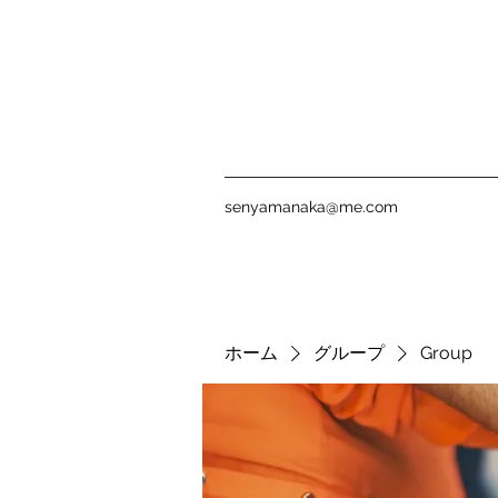
senyamanaka@me.com
ホーム
グループ
Group