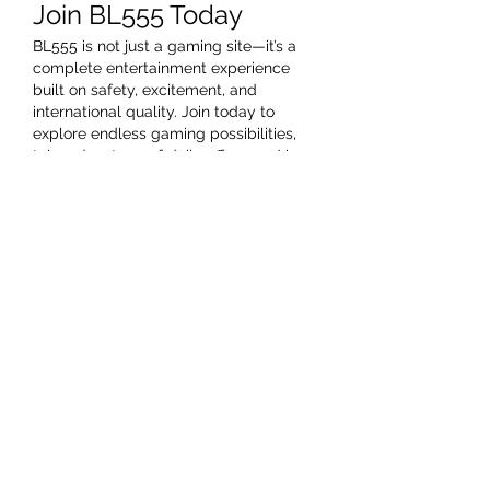
Join BL555 Today
BL555 is not just a gaming site—it’s a 
complete entertainment experience 
built on safety, excitement, and 
international quality. Join today to 
explore endless gaming possibilities, 
take advantage of daily offers, and be 
part of a growing global community 
that values fun, fairness, and rewards.
Like
Reply
グループについて
Welcome to the group! You can
connect with other members, ge
...