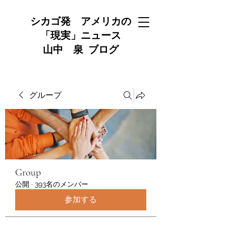
シカゴ発 アメリカの
「現実」ニュース
山中 泉 ブログ
グループ
Group
公開
·
393名のメンバー
参加する