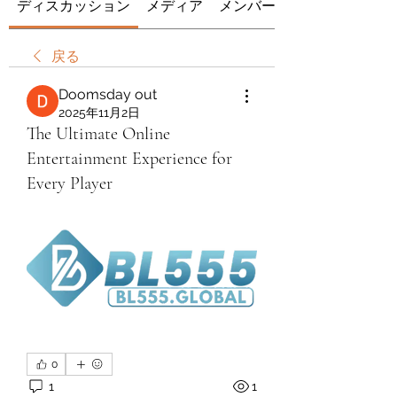
ディスカッション
メディア
メンバー
戻る
Doomsday out
2025年11月2日
The Ultimate Online
Entertainment Experience for
Every Player
0
1
1