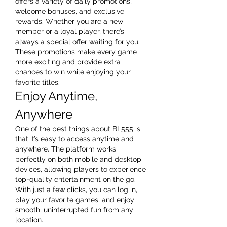
offers a variety of daily promotions, 
welcome bonuses, and exclusive 
rewards. Whether you are a new 
member or a loyal player, there’s 
always a special offer waiting for you. 
These promotions make every game 
more exciting and provide extra 
chances to win while enjoying your 
favorite titles.
Enjoy Anytime, 
Anywhere
One of the best things about BL555 is 
that it’s easy to access anytime and 
anywhere. The platform works 
perfectly on both mobile and desktop 
devices, allowing players to experience 
top-quality entertainment on the go. 
With just a few clicks, you can log in, 
play your favorite games, and enjoy 
smooth, uninterrupted fun from any 
location.