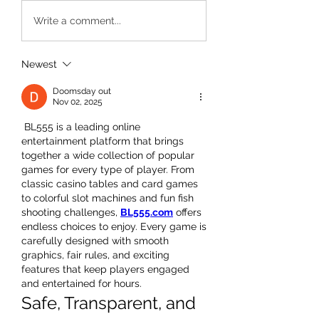
Write a comment...
Newest
Doomsday out
Nov 02, 2025
 BL555 is a leading online 
entertainment platform that brings 
together a wide collection of popular 
games for every type of player. From 
classic casino tables and card games 
to colorful slot machines and fun fish 
shooting challenges, 
BL555.com
 offers 
endless choices to enjoy. Every game is 
carefully designed with smooth 
graphics, fair rules, and exciting 
features that keep players engaged 
and entertained for hours.
Safe, Transparent, and 