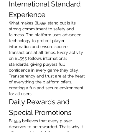
International Standard 
Experience
What makes BL555 stand out is its 
strong commitment to safety and 
fairness. The platform uses advanced 
technology to protect player 
information and ensure secure 
transactions at all times. Every activity 
on BL555 follows international 
standards, giving players full 
confidence in every game they play. 
Transparency and trust are at the heart 
of everything the platform offers, 
creating a fun and secure environment 
for all users.
Daily Rewards and 
Special Promotions
BL555 believes that every player 
deserves to be rewarded. That’s why it 