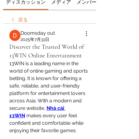
ディスカッション
メディア
メンバー
戻る
Doomsday out
2025年7月31日
Discover the Trusted World of
13WIN Online Entertainment
13WIN is a leading name in the 
world of online gaming and sports 
betting. It is known for offering a 
safe, reliable, and user-friendly 
platform for entertainment lovers 
across Asia. With a modern and 
secure website, 
Nhà cái 
13WIN
 makes every user feel 
confident and comfortable while 
enjoying their favorite games.