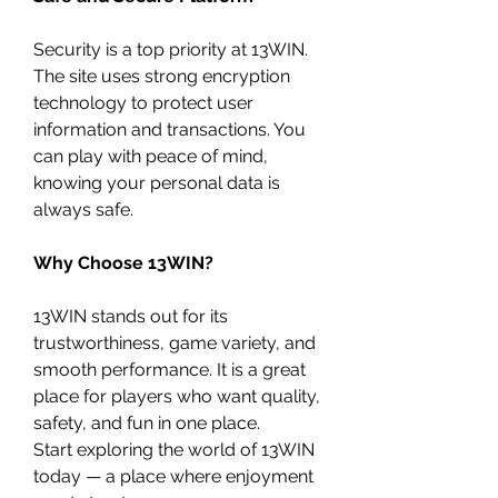
Security is a top priority at 13WIN. 
The site uses strong encryption 
technology to protect user 
information and transactions. You 
can play with peace of mind, 
knowing your personal data is 
always safe.
Why Choose 13WIN?
13WIN stands out for its 
trustworthiness, game variety, and 
smooth performance. It is a great 
place for players who want quality, 
safety, and fun in one place.
Start exploring the world of 13WIN 
today — a place where enjoyment 