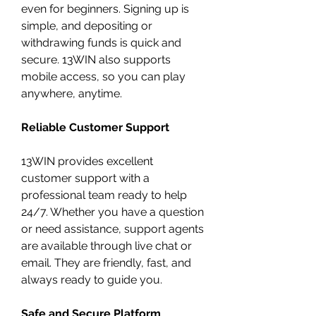
even for beginners. Signing up is 
simple, and depositing or 
withdrawing funds is quick and 
secure. 13WIN also supports 
mobile access, so you can play 
anywhere, anytime.
Reliable Customer Support
13WIN provides excellent 
customer support with a 
professional team ready to help 
24/7. Whether you have a question 
or need assistance, support agents 
are available through live chat or 
email. They are friendly, fast, and 
always ready to guide you.
Safe and Secure Platform