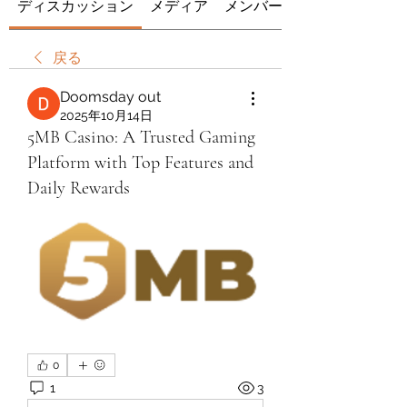
ディスカッション
メディア
メンバー
戻る
Doomsday out
2025年10月14日
5MB Casino: A Trusted Gaming
Platform with Top Features and
Daily Rewards
0
1
3