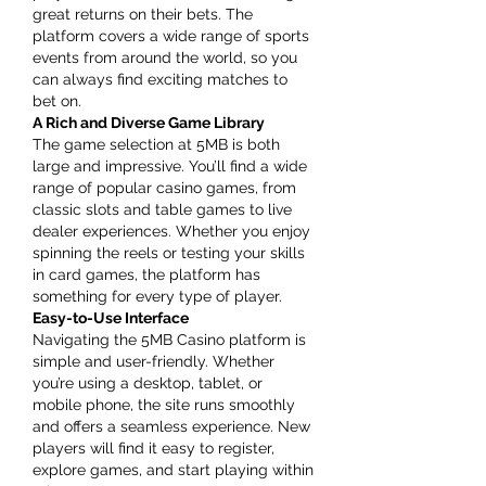
great returns on their bets. The 
platform covers a wide range of sports 
events from around the world, so you 
can always find exciting matches to 
bet on.
A Rich and Diverse Game Library
The game selection at 5MB is both 
large and impressive. You’ll find a wide 
range of popular casino games, from 
classic slots and table games to live 
dealer experiences. Whether you enjoy 
spinning the reels or testing your skills 
in card games, the platform has 
something for every type of player.
Easy-to-Use Interface
Navigating the 5MB Casino platform is 
simple and user-friendly. Whether 
you’re using a desktop, tablet, or 
mobile phone, the site runs smoothly 
and offers a seamless experience. New 
players will find it easy to register, 
explore games, and start playing within 