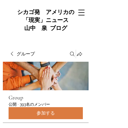
シカゴ発 アメリカの
「現実」ニュース
山中 泉 ブログ
グループ
Group
公開
·
393名のメンバー
参加する