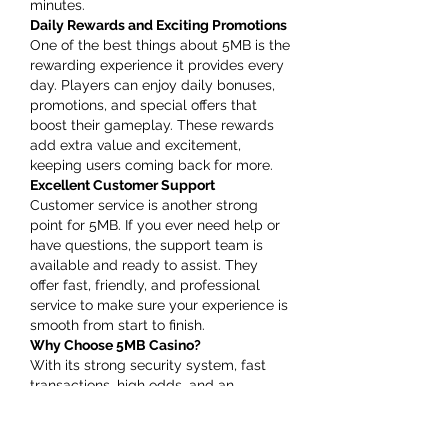
minutes.
Daily Rewards and Exciting Promotions
One of the best things about 5MB is the 
rewarding experience it provides every 
day. Players can enjoy daily bonuses, 
promotions, and special offers that 
boost their gameplay. These rewards 
add extra value and excitement, 
keeping users coming back for more.
Excellent Customer Support
Customer service is another strong 
point for 5MB. If you ever need help or 
have questions, the support team is 
available and ready to assist. They 
offer fast, friendly, and professional 
service to make sure your experience is 
smooth from start to finish.
Why Choose 5MB Casino?
With its strong security system, fast 
transactions, high odds, and an 
impressive variety of games, 5MB 
Casino is a top choice for both new and 
experienced players. The platform’s 