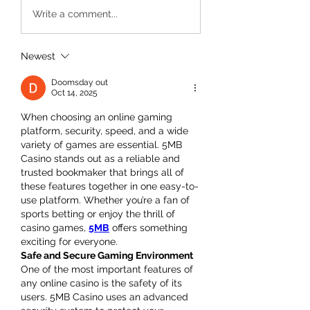
Write a comment...
Newest
Doomsday out
Oct 14, 2025
When choosing an online gaming 
platform, security, speed, and a wide 
variety of games are essential. 5MB 
Casino stands out as a reliable and 
trusted bookmaker that brings all of 
these features together in one easy-to-
use platform. Whether you’re a fan of 
sports betting or enjoy the thrill of 
casino games, 
5MB
 offers something 
exciting for everyone.
Safe and Secure Gaming Environment
One of the most important features of 
any online casino is the safety of its 
users. 5MB Casino uses an advanced 