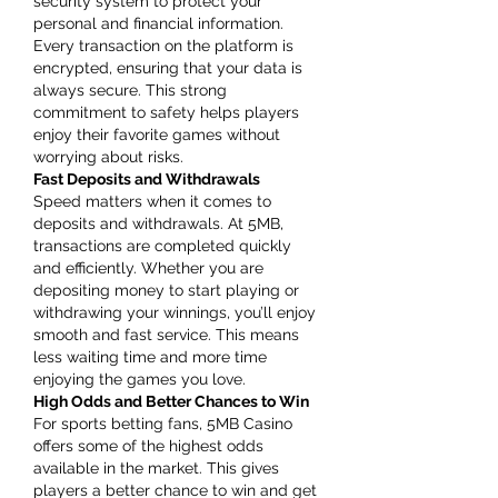
security system to protect your 
personal and financial information. 
Every transaction on the platform is 
encrypted, ensuring that your data is 
always secure. This strong 
commitment to safety helps players 
enjoy their favorite games without 
worrying about risks.
Fast Deposits and Withdrawals
Speed matters when it comes to 
deposits and withdrawals. At 5MB, 
transactions are completed quickly 
and efficiently. Whether you are 
depositing money to start playing or 
withdrawing your winnings, you’ll enjoy 
smooth and fast service. This means 
less waiting time and more time 
enjoying the games you love.
High Odds and Better Chances to Win
For sports betting fans, 5MB Casino 
offers some of the highest odds 
available in the market. This gives 
players a better chance to win and get 