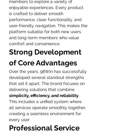
members to explore a variety of 
enjoyable experiences. Every product 
is crafted to deliver smooth 
performance, clear functionality, and 
user-friendly navigation. This makes the 
platform suitable for both new users 
and long-term members who value 
comfort and convenience.
Strong Development 
of Core Advantages
Over the years, 98Win has successfully 
developed several standout strengths 
that set it apart. The brand focuses on 
delivering solutions that combine 
simplicity, efficiency, and reliability
. 
This includes a unified system where 
all services operate smoothly together, 
creating a seamless environment for 
every user.
Professional Service 