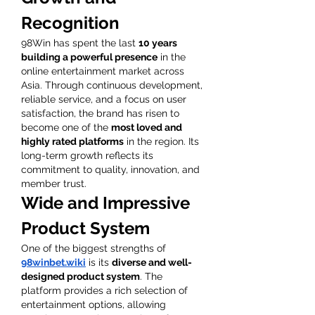
Recognition
98Win has spent the last 
10 years 
building a powerful presence
 in the 
online entertainment market across 
Asia. Through continuous development, 
reliable service, and a focus on user 
satisfaction, the brand has risen to 
become one of the 
most loved and 
highly rated platforms
 in the region. Its 
long-term growth reflects its 
commitment to quality, innovation, and 
member trust.
Wide and Impressive 
Product System
One of the biggest strengths of 
98winbet.wiki
 is its 
diverse and well-
designed product system
. The 
platform provides a rich selection of 
entertainment options, allowing 