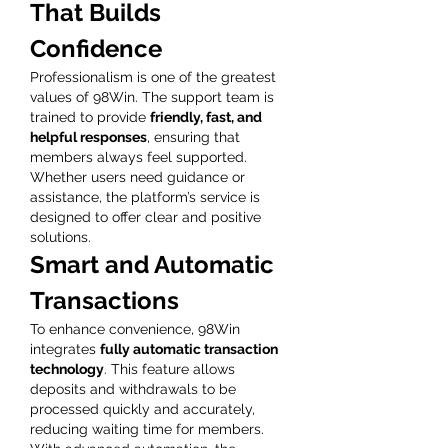
That Builds 
Confidence
Professionalism is one of the greatest 
values of 98Win. The support team is 
trained to provide 
friendly, fast, and 
helpful responses
, ensuring that 
members always feel supported. 
Whether users need guidance or 
assistance, the platform’s service is 
designed to offer clear and positive 
solutions.
Smart and Automatic 
Transactions
To enhance convenience, 98Win 
integrates 
fully automatic transaction 
technology
. This feature allows 
deposits and withdrawals to be 
processed quickly and accurately, 
reducing waiting time for members. 