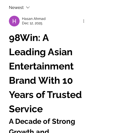
Newest
Hasan Ahmad
Dec 12, 2025
98Win: A 
Leading Asian 
Entertainment 
Brand With 10 
Years of Trusted 
Service
A Decade of Strong 
Growth and 