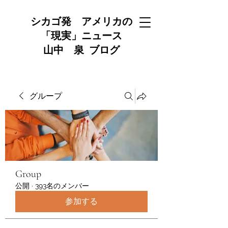
シカゴ発 アメリカの
「現実」ニュース
山中 泉 ブログ
グループ
Group
公開
·
393名のメンバー
参加する