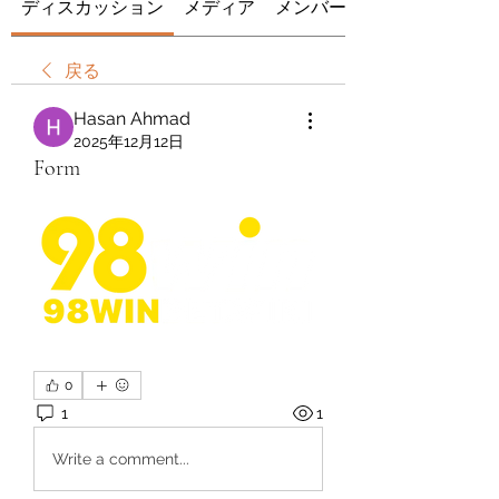
ディスカッション
メディア
メンバー
戻る
Hasan Ahmad
2025年12月12日
Form
0
1
1
Write a comment...