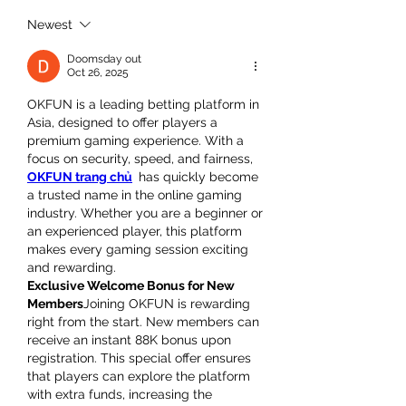
Newest
Doomsday out
Oct 26, 2025
OKFUN is a leading betting platform in 
Asia, designed to offer players a 
premium gaming experience. With a 
focus on security, speed, and fairness, 
OKFUN trang chủ
 has quickly become 
a trusted name in the online gaming 
industry. Whether you are a beginner or 
an experienced player, this platform 
makes every gaming session exciting 
and rewarding.
Exclusive Welcome Bonus for New 
Members
Joining OKFUN is rewarding 
right from the start. New members can 
receive an instant 88K bonus upon 
registration. This special offer ensures 
that players can explore the platform 
with extra funds, increasing the 