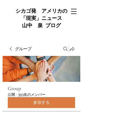
シカゴ発 アメリカの
「現実」ニュース
山中 泉 ブログ
グループ
Group
公開
·
393名のメンバー
参加する