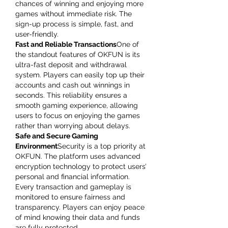
chances of winning and enjoying more 
games without immediate risk. The 
sign-up process is simple, fast, and 
user-friendly.
Fast and Reliable Transactions
One of 
the standout features of OKFUN is its 
ultra-fast deposit and withdrawal 
system. Players can easily top up their 
accounts and cash out winnings in 
seconds. This reliability ensures a 
smooth gaming experience, allowing 
users to focus on enjoying the games 
rather than worrying about delays.
Safe and Secure Gaming 
Environment
Security is a top priority at 
OKFUN. The platform uses advanced 
encryption technology to protect users’ 
personal and financial information. 
Every transaction and gameplay is 
monitored to ensure fairness and 
transparency. Players can enjoy peace 
of mind knowing their data and funds 
are fully protected.