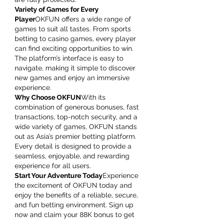
Variety of Games for Every 
Player
OKFUN offers a wide range of 
games to suit all tastes. From sports 
betting to casino games, every player 
can find exciting opportunities to win. 
The platform’s interface is easy to 
navigate, making it simple to discover 
new games and enjoy an immersive 
experience.
Why Choose OKFUN
With its 
combination of generous bonuses, fast 
transactions, top-notch security, and a 
wide variety of games, OKFUN stands 
out as Asia’s premier betting platform. 
Every detail is designed to provide a 
seamless, enjoyable, and rewarding 
experience for all users.
Start Your Adventure Today
Experience 
the excitement of OKFUN today and 
enjoy the benefits of a reliable, secure, 
and fun betting environment. Sign up 
now and claim your 88K bonus to get 