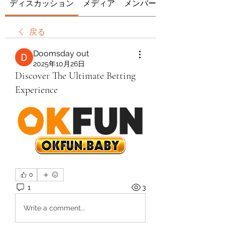
ディスカッション
メディア
メンバー
戻る
Doomsday out
2025年10月26日
Discover The Ultimate Betting
Experience
0
1
3
Write a comment...