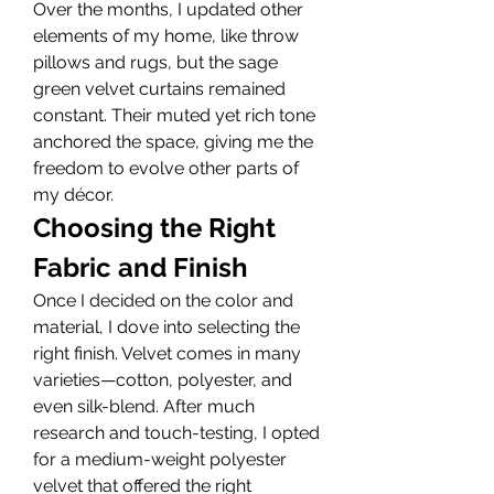
Over the months, I updated other 
elements of my home, like throw 
pillows and rugs, but the sage 
green velvet curtains remained 
constant. Their muted yet rich tone 
anchored the space, giving me the 
freedom to evolve other parts of 
my décor.
Choosing the Right 
Fabric and Finish
Once I decided on the color and 
material, I dove into selecting the 
right finish. Velvet comes in many 
varieties—cotton, polyester, and 
even silk-blend. After much 
research and touch-testing, I opted 
for a medium-weight polyester 
velvet that offered the right 