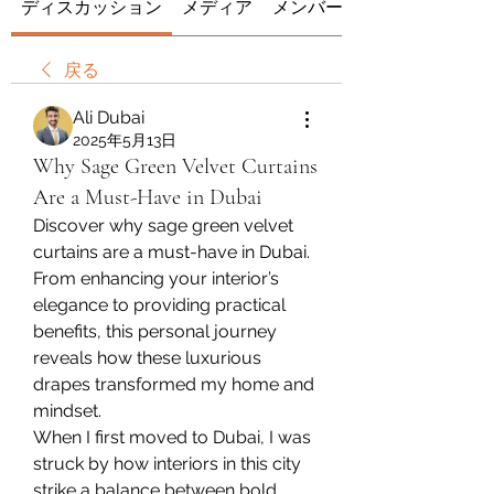
ディスカッション
メディア
メンバー
戻る
Ali Dubai
2025年5月13日
Why Sage Green Velvet Curtains
Are a Must-Have in Dubai
Discover why sage green velvet 
curtains are a must-have in Dubai. 
From enhancing your interior’s 
elegance to providing practical 
benefits, this personal journey 
reveals how these luxurious 
drapes transformed my home and 
mindset.
When I first moved to Dubai, I was 
struck by how interiors in this city 
strike a balance between bold 