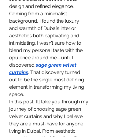
design and refined elegance. 
Coming from a minimalist 
background, I found the luxury 
and warmth of Dubai’s interior 
aesthetics both captivating and 
intimidating. I wasn’t sure how to 
blend my personal taste with the 
opulence around me—until I 
discovered 
sage green velvet 
curtains
. That discovery turned 
out to be the single most defining 
element in transforming my living 
space.
In this post, I’ll take you through my 
journey of choosing sage green 
velvet curtains and why I believe 
they are a must-have for anyone 
living in Dubai. From aesthetic 