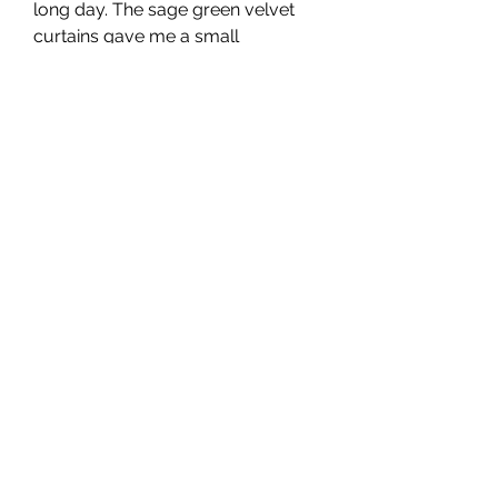
long day. The sage green velvet 
curtains gave me a small 
sanctuary within the fast-paced 
rhythm of Dubai.
Compliments That 
Turned Into 
Conversations
Friends and guests often 
commented on the curtains as 
soon as they entered the 
apartment. “Where did you get 
these?” was a common question, 
followed by a request for the name 
of the store or the fabric type.
They sparked conversations about 
home design and comfort, which 
led me to appreciate them even 