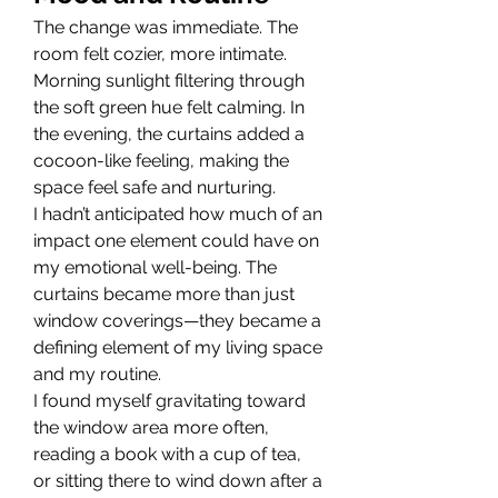
The change was immediate. The 
room felt cozier, more intimate. 
Morning sunlight filtering through 
the soft green hue felt calming. In 
the evening, the curtains added a 
cocoon-like feeling, making the 
space feel safe and nurturing.
I hadn’t anticipated how much of an 
impact one element could have on 
my emotional well-being. The 
curtains became more than just 
window coverings—they became a 
defining element of my living space 
and my routine.
I found myself gravitating toward 
the window area more often, 
reading a book with a cup of tea, 
or sitting there to wind down after a 