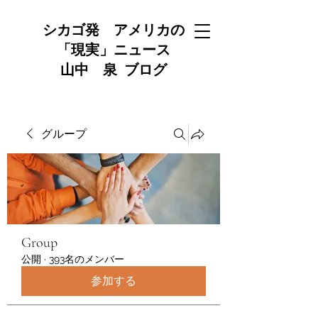
シカゴ発 アメリカの
「現実」ニュース
山中 泉 ブログ
グループ
Group
公開
·
393名のメンバー
参加する