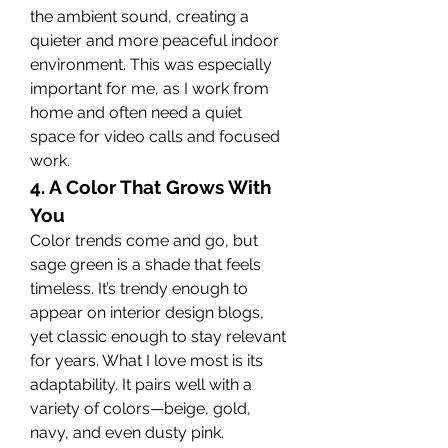
the ambient sound, creating a 
quieter and more peaceful indoor 
environment. This was especially 
important for me, as I work from 
home and often need a quiet 
space for video calls and focused 
work.
4. A Color That Grows With 
You
Color trends come and go, but 
sage green is a shade that feels 
timeless. It’s trendy enough to 
appear on interior design blogs, 
yet classic enough to stay relevant 
for years. What I love most is its 
adaptability. It pairs well with a 
variety of colors—beige, gold, 
navy, and even dusty pink.