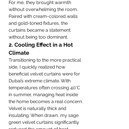
For me, they brought warmth 
without overwhelming the room. 
Paired with cream-colored walls 
and gold-toned fixtures, the 
curtains became a statement 
without being too dominant.
2. Cooling Effect in a Hot 
Climate
Transitioning to the more practical 
side, I quickly realized how 
beneficial velvet curtains were for 
Dubai’s extreme climate. With 
temperatures often crossing 40°C 
in summer, managing heat inside 
the home becomes a real concern.
Velvet is naturally thick and 
insulating. When drawn, my sage 
green velvet curtains significantly 