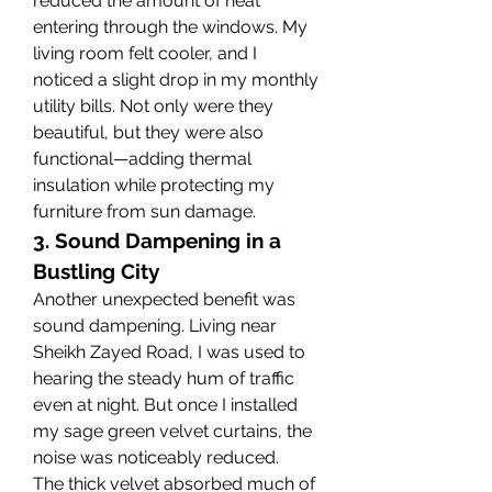
reduced the amount of heat 
entering through the windows. My 
living room felt cooler, and I 
noticed a slight drop in my monthly 
utility bills. Not only were they 
beautiful, but they were also 
functional—adding thermal 
insulation while protecting my 
furniture from sun damage.
3. Sound Dampening in a 
Bustling City
Another unexpected benefit was 
sound dampening. Living near 
Sheikh Zayed Road, I was used to 
hearing the steady hum of traffic 
even at night. But once I installed 
my sage green velvet curtains, the 
noise was noticeably reduced.
The thick velvet absorbed much of 