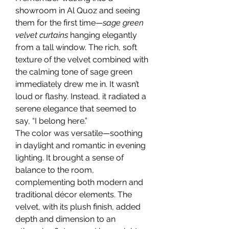
showroom in Al Quoz and seeing 
them for the first time—
sage green 
velvet curtains
 hanging elegantly 
from a tall window. The rich, soft 
texture of the velvet combined with 
the calming tone of sage green 
immediately drew me in. It wasn’t 
loud or flashy. Instead, it radiated a 
serene elegance that seemed to 
say, “I belong here.”
The color was versatile—soothing 
in daylight and romantic in evening 
lighting. It brought a sense of 
balance to the room, 
complementing both modern and 
traditional décor elements. The 
velvet, with its plush finish, added 
depth and dimension to an 