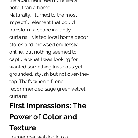
the apartment feel more like a 
hotel than a home.
Naturally, I turned to the most 
impactful element that could 
transform a space instantly—
curtains. I visited local home décor 
stores and browsed endlessly 
online, but nothing seemed to 
capture what I was looking for. I 
wanted something luxurious yet 
grounded, stylish but not over-the-
top. That’s when a friend 
recommended sage green velvet 
curtains.
First Impressions: The 
Power of Color and 
Texture
I remember walking into a 