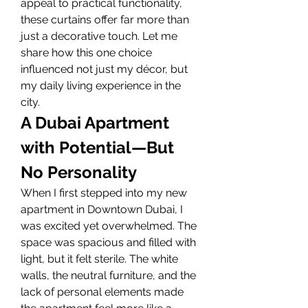
appeal to practical functionality, 
these curtains offer far more than 
just a decorative touch. Let me 
share how this one choice 
influenced not just my décor, but 
my daily living experience in the 
city.
A Dubai Apartment 
with Potential—But 
No Personality
When I first stepped into my new 
apartment in Downtown Dubai, I 
was excited yet overwhelmed. The 
space was spacious and filled with 
light, but it felt sterile. The white 
walls, the neutral furniture, and the 
lack of personal elements made 