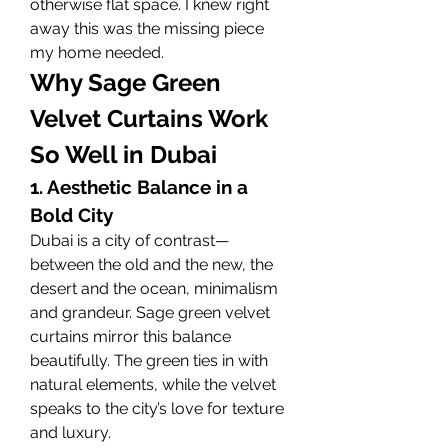
otherwise flat space. I knew right 
away this was the missing piece 
my home needed.
Why Sage Green 
Velvet Curtains Work 
So Well in Dubai
1. Aesthetic Balance in a 
Bold City
Dubai is a city of contrast—
between the old and the new, the 
desert and the ocean, minimalism 
and grandeur. Sage green velvet 
curtains mirror this balance 
beautifully. The green ties in with 
natural elements, while the velvet 
speaks to the city’s love for texture 
and luxury.