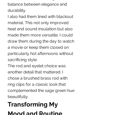
balance between elegance and 
durability.
I also had them lined with blackout 
material. This not only improved 
heat and sound insulation but also 
made them more versatile. I could 
draw them during the day to watch 
a movie or keep them closed on 
particularly hot afternoons without 
sacrificing style.
The rod and eyelet choice was 
another detail that mattered. I 
chose a brushed brass rod with 
ring clips for a classic look that 
complemented the sage green hue 
beautifully.
Transforming My 
Mood and Routine